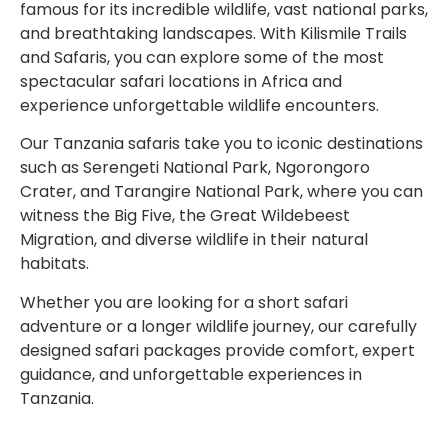
famous for its incredible wildlife, vast national parks,
and breathtaking landscapes. With Kilismile Trails
and Safaris, you can explore some of the most
spectacular safari locations in Africa and
experience unforgettable wildlife encounters.
Our Tanzania safaris take you to iconic destinations
such as
Serengeti National Park
,
Ngorongoro
Crater
, and
Tarangire National Park
, where you can
witness the Big Five, the Great Wildebeest
Migration, and diverse wildlife in their natural
habitats.
Whether you are looking for a short safari
adventure or a longer wildlife journey, our carefully
designed safari packages provide comfort, expert
guidance, and unforgettable experiences in
Tanzania.