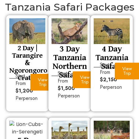
Tanzania Safari Packages
3 Day
4 Day
2 Day |
Tarangire
Tanzania
Tanzania
&
Northern
Safari
Start
Ngorongoro
View
Safari
From
Start
Trip
Crater
Start
View
$2,150
View
From
Trip
From
Trip
Perperson
$1,500
$1,200
Perperson
Perperson