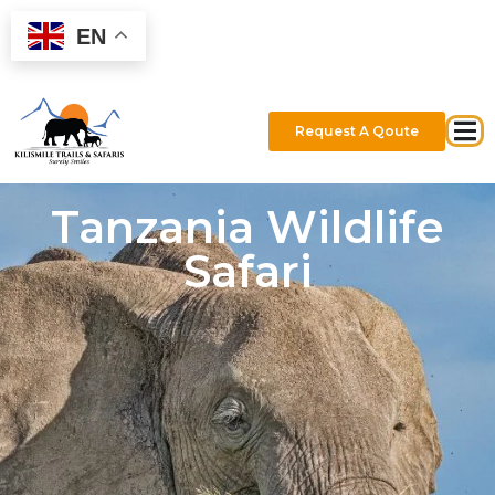
EN
Request A Qoute
Tanzania Wildlife
Safari