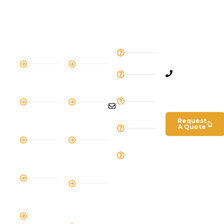
SOCIAL MEDIA
KILIMANJARO
SAFARI
QUICK
Get In
TRIPS
TRIPS
LINKS
Touch
6 Day
2 Day
Home
+255
Machame
Short
754
About
Route
Safari
675
Us
7 Day
4 Day
639
Tanzanian
Lemosho
Tanzania
info@kilismiletrailsandsa
Visa
Route
Safari
Request
Terms and
A Quote
8 Day
5 Day
Conditions
Lemosho
Magical
Our
Route
Safari
Team
5 Day
3 Day
Cycling on
Tanzania
Kilimanjaro
Northern
Safari
4 Day
Mount
7 Day