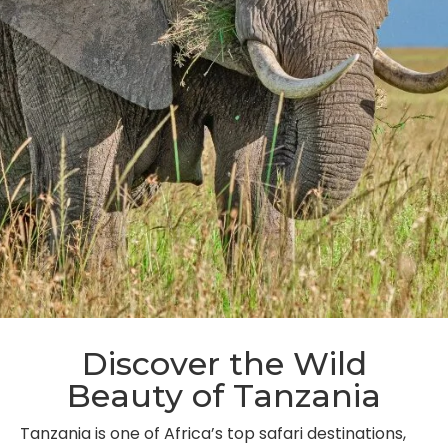
Discover the Wild
Beauty of Tanzania
Tanzania is one of Africa’s top safari destinations,