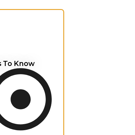
s To Know