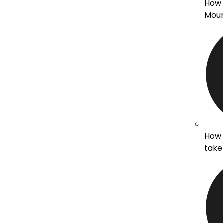
How d
Moun
How 
take