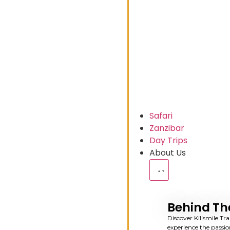
Safari
Zanzibar
Day Trips
About Us
Behind Th
Discover Kilismile Tra
experience the passio