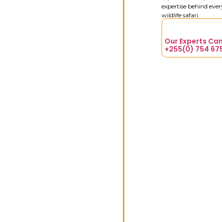
expertise behind eve
wildlife safari.
Our Experts Can
+255(0) 754 67