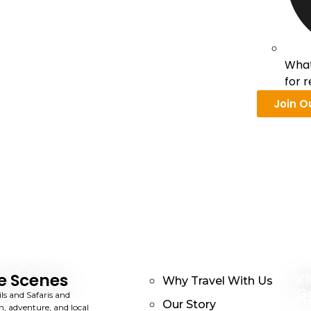
What
for 
Join O
e Scenes
Ki
Why Travel With Us
G
ils and Safaris and
Fr
Our Story
n, adventure, and local