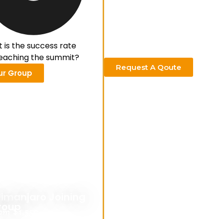
 is the success rate
reaching the summit?
Request A Qoute
ur Group
limanjaro Joining
roup
om $1,550