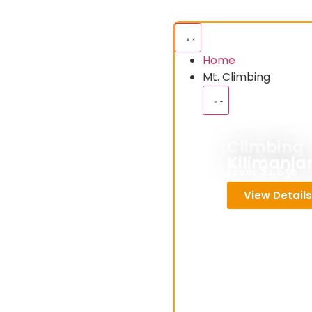
Home
Mt. Climbing
Climbing
Kilimanja
From $1,650
View Detail