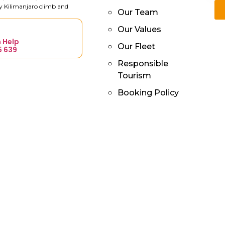
ry Kilimanjaro climb and
Our Team
Our Values
 Help
Our Fleet
5 639
Responsible
Tourism
Booking Policy