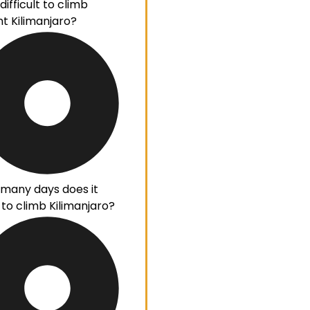
ifficult to climb
t Kilimanjaro?
many days does it
 to climb Kilimanjaro?